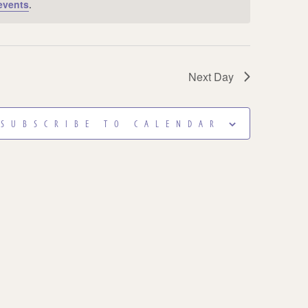
events
.
Next Day
SUBSCRIBE TO CALENDAR