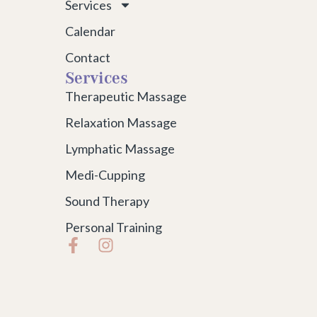
Services
Calendar
Contact
Services
Therapeutic Massage
Relaxation Massage
Lymphatic Massage
Medi-Cupping
Sound Therapy
Personal Training