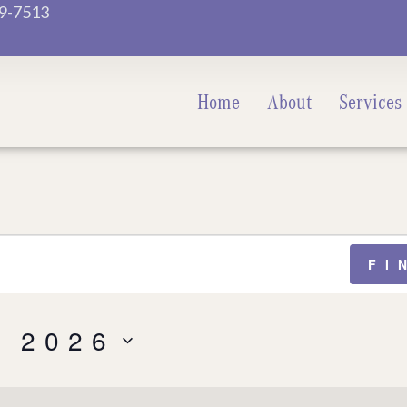
9-7513
Home
About
Services
FI
, 2026