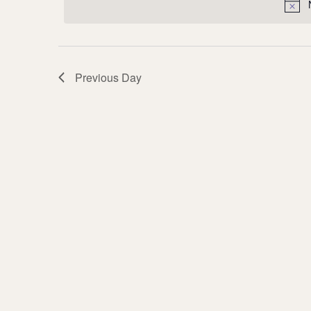
Previous Day