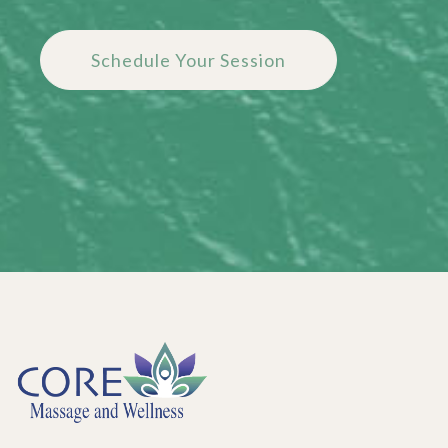
Schedule Your Session