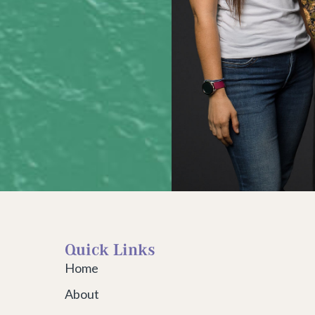
Quick Links
Home
About