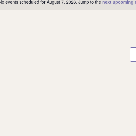
No events scheduled for August 7, 2026. Jump to the
next upcoming 
Notice