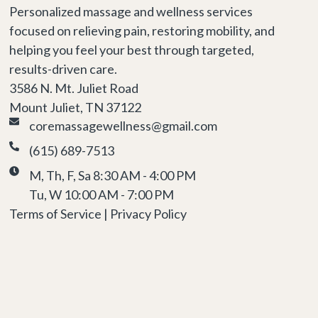
Personalized massage and wellness services
focused on relieving pain, restoring mobility, and
helping you feel your best through targeted,
results-driven care.
3586 N. Mt. Juliet Road
Mount Juliet, TN 37122
coremassagewellness@gmail.com
(615) 689-7513
M, Th, F, Sa 8:30 AM - 4:00 PM
Tu, W 10:00 AM - 7:00 PM
Terms of Service | Privacy Policy