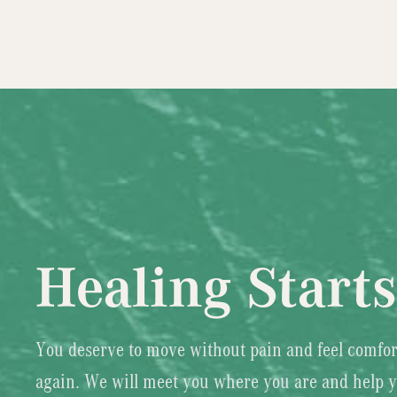
Healing Start
You deserve to move without pain and feel comfor
again. We will meet you where you are and help 