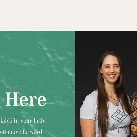
s Here
table in your body
you move forward.