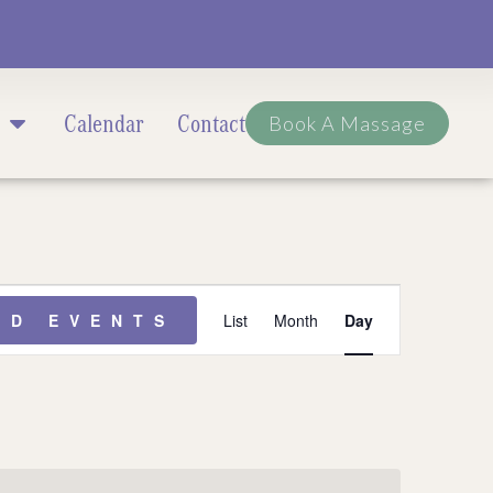
Calendar
Contact
Book A Massage
Event
ND EVENTS
List
Month
Day
Views
Navigation